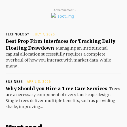
- Advertisement -
TECHNOLOGY
JULY 7, 2026
Best Prop Firm Interfaces for Tracking Daily
Floating Drawdown
Managing an institutional
capital allocation successfully requires a complete
overhaul of how you interact with market data. While
many...
BUSINESS
APRIL 8, 2026
Why Should you Hire a Tree Care Services
Trees
are a necessary component of every landscape design.
Single trees deliver multiple benefits, such as providing
shade, improving...