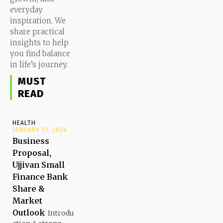
everyday
inspiration. We
share practical
insights to help
you find balance
in life’s journey.
MUST
READ
HEALTH
JANUARY 31, 2026
Business
Proposal,
Ujjivan Small
Finance Bank
Share &
Market
Outlook
Introdu