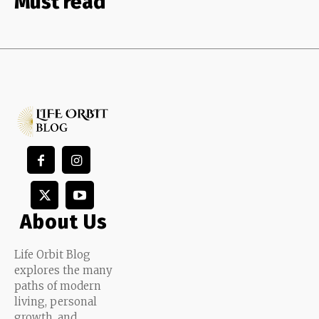
Must read
About Us
Life Orbit Blog
explores the many
paths of modern
living, personal
growth, and