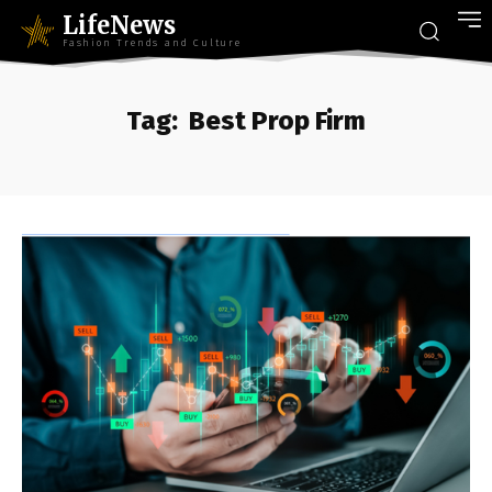
LifeNews
Fashion Trends and Culture
Tag:
Best Prop Firm