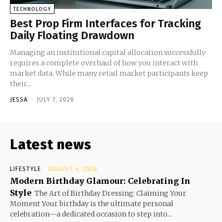
TECHNOLOGY
Best Prop Firm Interfaces for Tracking
Daily Floating Drawdown
Managing an institutional capital allocation successfully
requires a complete overhaul of how you interact with
market data. While many retail market participants keep
their...
JESSA
-
JULY 7, 2026
Latest news
LIFESTYLE
AUGUST 4, 2026
Modern Birthday Glamour: Celebrating In
Style
The Art of Birthday Dressing: Claiming Your
Moment Your birthday is the ultimate personal
celebration—a dedicated occasion to step into...