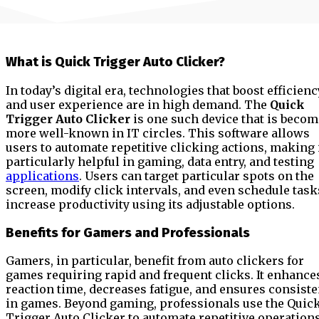
What is Quick Trigger Auto Clicker?
In today’s digital era, technologies that boost efficienc
and user experience are in high demand. The
Quick
Trigger Auto Clicker
is one such device that is beco
more well-known in IT circles. This software allows
users to automate repetitive clicking actions, making 
particularly helpful in gaming, data entry, and testing
applications
. Users can target particular spots on the
screen, modify click intervals, and even schedule task
increase productivity using its adjustable options.
Benefits for Gamers and Professionals
Gamers, in particular, benefit from auto clickers for
games requiring rapid and frequent clicks. It enhance
reaction time, decreases fatigue, and ensures consist
in games. Beyond gaming, professionals use the Quic
Trigger Auto Clicker to automate repetitive operations