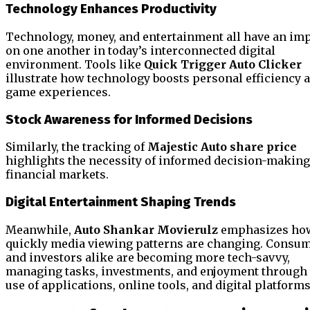
Technology Enhances Productivity
Technology, money, and entertainment all have an im
on one another in today’s interconnected digital
environment. Tools like
Quick Trigger Auto Clicker
illustrate how technology boosts personal efficiency 
game experiences.
Stock Awareness for Informed Decisions
Similarly, the tracking of
Majestic Auto share price
highlights the necessity of informed decision-making
financial markets.
Digital Entertainment Shaping Trends
Meanwhile,
Auto Shankar Movierulz
emphasizes ho
quickly media viewing patterns are changing. Consu
and investors alike are becoming more tech-savvy,
managing tasks, investments, and enjoyment through
use of applications, online tools, and digital platforms