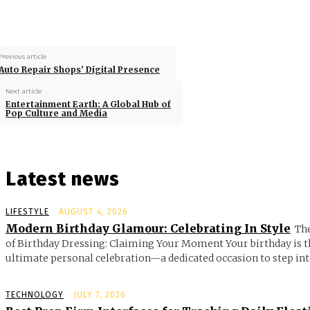
Previous article
Auto Repair Shops’ Digital Presence
Next article
Entertainment Earth: A Global Hub of
Pop Culture and Media
Latest news
LIFESTYLE
AUGUST 4, 2026
Modern Birthday Glamour: Celebrating In Style
Th
of Birthday Dressing: Claiming Your Moment Your birthday is t
ultimate personal celebration—a dedicated occasion to step into
TECHNOLOGY
JULY 7, 2026