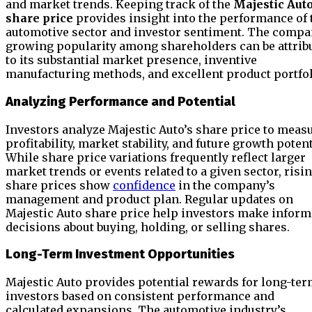
and market trends. Keeping track of the
Majestic Aut
share price
provides insight into the performance of 
automotive sector and investor sentiment. The compa
growing popularity among shareholders can be attrib
to its substantial market presence, inventive
manufacturing methods, and excellent product portfol
Analyzing Performance and Potential
Investors analyze Majestic Auto’s share price to meas
profitability, market stability, and future growth potent
While share price variations frequently reflect larger
market trends or events related to a given sector, risi
share prices show
confidence
in the company’s
management and product plan. Regular updates on
Majestic Auto share price help investors make infor
decisions about buying, holding, or selling shares.
Long-Term Investment Opportunities
Majestic Auto provides potential rewards for long-te
investors based on consistent performance and
calculated expansions. The automotive industry’s