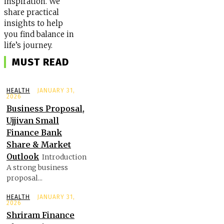
inspiration. We
share practical
insights to help
you find balance in
life’s journey.
MUST READ
HEALTH
JANUARY 31,
2026
Business Proposal,
Ujjivan Small
Finance Bank
Share & Market
Outlook
Introduction
A strong business
proposal...
HEALTH
JANUARY 31,
2026
Shriram Finance