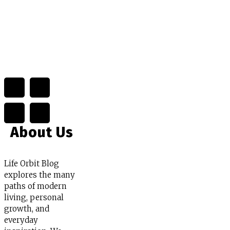
About Us
Life Orbit Blog
explores the many
paths of modern
living, personal
growth, and
everyday