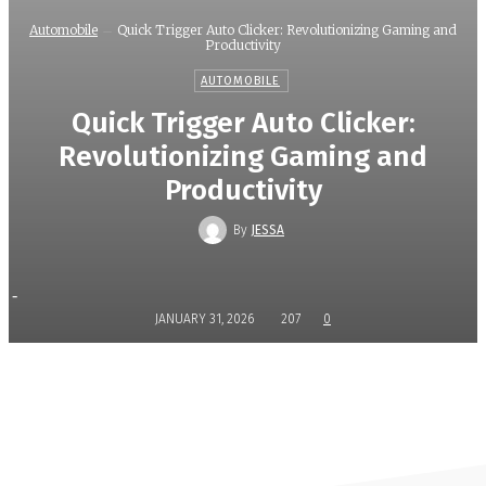
Automobile
Quick Trigger Auto Clicker: Revolutionizing Gaming and
Productivity
AUTOMOBILE
Quick Trigger Auto Clicker:
Revolutionizing Gaming and
Productivity
By
JESSA
-
JANUARY 31, 2026
207
0