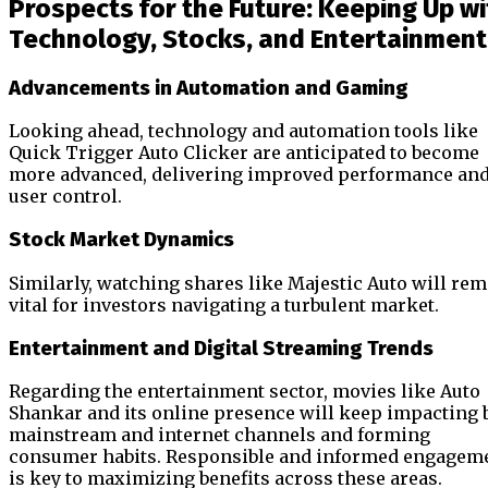
Prospects for the Future: Keeping Up wi
Technology, Stocks, and Entertainment
Advancements in Automation and Gaming
Looking ahead, technology and automation tools like
Quick Trigger Auto Clicker are anticipated to become
more advanced, delivering improved performance an
user control.
Stock Market Dynamics
Similarly, watching shares like Majestic Auto will re
vital for investors navigating a turbulent market.
Entertainment and Digital Streaming Trends
Regarding the entertainment sector, movies like Auto
Shankar and its online presence will keep impacting 
mainstream and internet channels and forming
consumer habits. Responsible and informed engagem
is key to maximizing benefits across these areas.