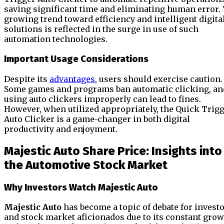
saving significant time and eliminating human error.
growing trend toward efficiency and intelligent digita
solutions is reflected in the surge in use of such
automation technologies.
Important Usage Considerations
Despite its
advantages
, users should exercise caution.
Some games and programs ban automatic clicking, an
using auto clickers improperly can lead to fines.
However, when utilized appropriately, the Quick Trig
Auto Clicker is a game-changer in both digital
productivity and enjoyment.
Majestic Auto Share Price: Insights into
the Automotive Stock Market
Why Investors Watch Majestic Auto
Majestic Auto
has become a topic of debate for invest
and stock market aficionados due to its constant gro