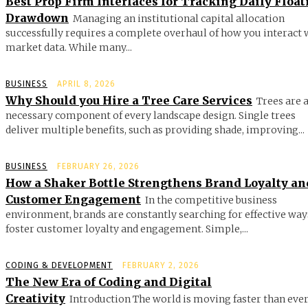
Best Prop Firm Interfaces for Tracking Daily Float
Drawdown
Managing an institutional capital allocation
successfully requires a complete overhaul of how you interact 
market data. While many...
BUSINESS
APRIL 8, 2026
Why Should you Hire a Tree Care Services
Trees are 
necessary component of every landscape design. Single trees
deliver multiple benefits, such as providing shade, improving...
BUSINESS
FEBRUARY 26, 2026
How a Shaker Bottle Strengthens Brand Loyalty an
Customer Engagement
In the competitive business
environment, brands are constantly searching for effective way
foster customer loyalty and engagement. Simple,...
CODING & DEVELOPMENT
FEBRUARY 2, 2026
The New Era of Coding and Digital
Creativity
Introduction The world is moving faster than ever