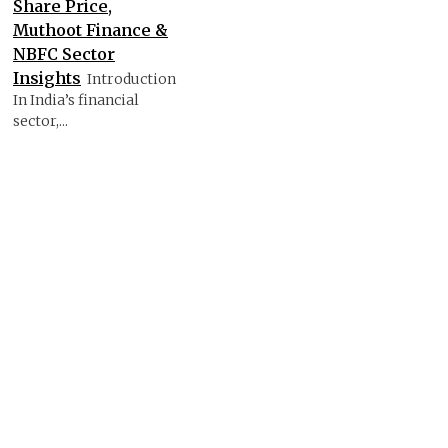
Share Price,
Muthoot Finance &
NBFC Sector
Insights
Introduction
In India’s financial
sector,...