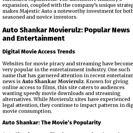
expansion, coupled with the company’s unique strateg
makes Majestic Auto a noteworthy investment for bot
seasoned and novice investors.
Auto Shankar Movierulz: Popular News
and Entertainment
Digital Movie Access Trends
Websites for movie piracy and streaming have become
very popular in the entertainment industry. One such
name that has garnered attention in recent entertain
news is
Auto Shankar Movierulz
. Known for giving
online access to films, this site caters to audiences
wanting speedy movie downloads and streaming
alternatives. While Movierulz sites have experienced
legal attention, they continue to impact patterns in dig
movie consumption.
Auto Shankar: The Movie’s Popularity