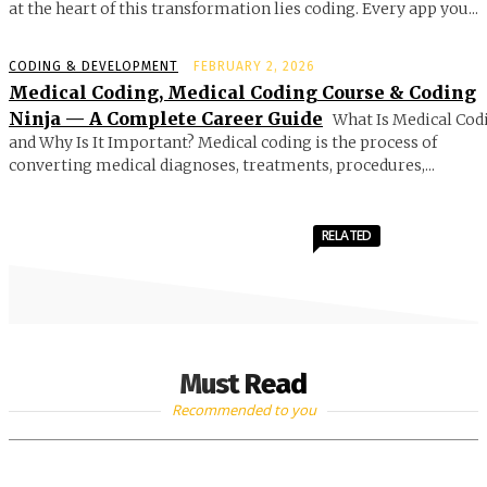
at the heart of this transformation lies coding. Every app you...
CODING & DEVELOPMENT
FEBRUARY 2, 2026
Medical Coding, Medical Coding Course & Coding
Ninja — A Complete Career Guide
What Is Medical Cod
and Why Is It Important? Medical coding is the process of
converting medical diagnoses, treatments, procedures,...
RELATED
Must Read
Recommended to you