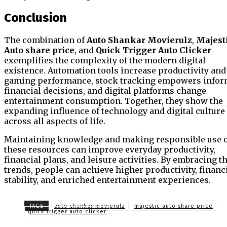
Conclusion
The combination of
Auto Shankar Movierulz
,
Majest
Auto share price
, and
Quick Trigger Auto Clicker
exemplifies the complexity of the modern digital
existence. Automation tools increase productivity and
gaming performance, stock tracking empowers info
financial decisions, and digital platforms change
entertainment consumption. Together, they show the
expanding influence of technology and digital culture
across all aspects of life.
Maintaining knowledge and making responsible use 
these resources can improve everyday productivity,
financial plans, and leisure activities. By embracing t
trends, people can achieve higher productivity, financ
stability, and enriched entertainment experiences.
TAGS
auto shankar movierulz
majestic auto share price
quick trigger auto clicker